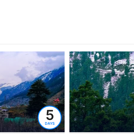
5
DAYS