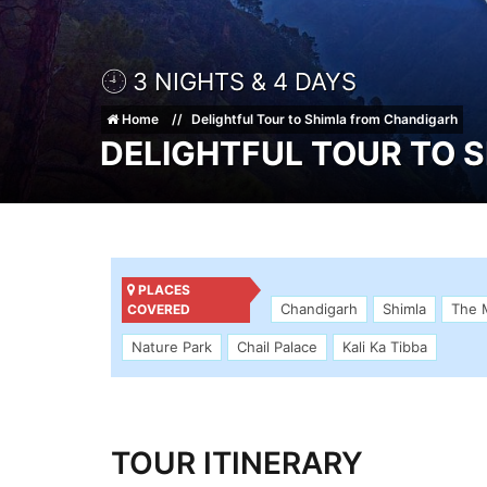
3 NIGHTS & 4 DAYS
Home
Delightful Tour to Shimla from Chandigarh
DELIGHTFUL TOUR TO 
PLACES
Chandigarh
Shimla
The 
COVERED
Nature Park
Chail Palace
Kali Ka Tibba
TOUR ITINERARY