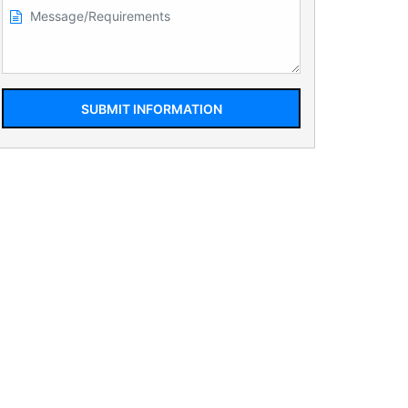
SUBMIT INFORMATION