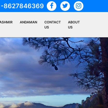
1-8627846369
ASHMIR
ANDAMAN
CONTACT
ABOUT
US
US