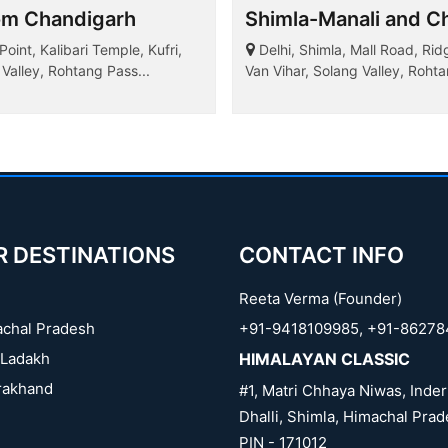
om Chandigarh
Shimla-Manali and Ch
int, Kalibari Temple, Kufri,
Delhi, Shimla, Mall Road, Rid
Valley, Rohtang Pass...
Van Vihar, Solang Valley, Roh
Garden, Rose Garden, Sukhna L
R DESTINATIONS
CONTACT INFO
Reeta Verma (Founder)
chal Pradesh
+91-9418109985
,
+91-86278
Ladakh
HIMALAYAN CLASSIC
rakhand
#1, Matri Chhaya Niwas, Inder
Dhalli, Shimla, Himachal Prad
PIN - 171012