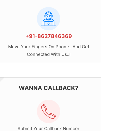
+91-8627846369
Move Your Fingers On Phone.. And Get
Connected With Us..!
WANNA CALLBACK?
Submit Your Callback Number