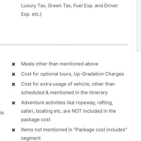
Luxury Tax, Green Tax, Fuel Exp. and Driver
Exp. etc.)
Meals other than mentioned above
Cost for optional tours, Up-Gradation Charges
Cost for extra usage of vehicle, other than
scheduled & mentioned in the itinerary
Adventure activities like ropeway, rafting,
safari, boating etc. are NOT included in the
is
package cost
Items not mentioned in "Package cost includes"
segment