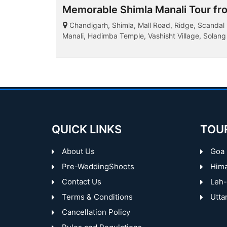
Memorable Shimla Manali Tour fr
Chandigarh, Shimla, Mall Road, Ridge, Scandal Po
Manali, Hadimba Temple, Vashisht Village, Solang 
QUICK LINKS
TOU
About Us
Goa
Pre-WeddingShoots
Hima
Contact Us
Leh-
Terms & Conditions
Utta
Cancellation Policy