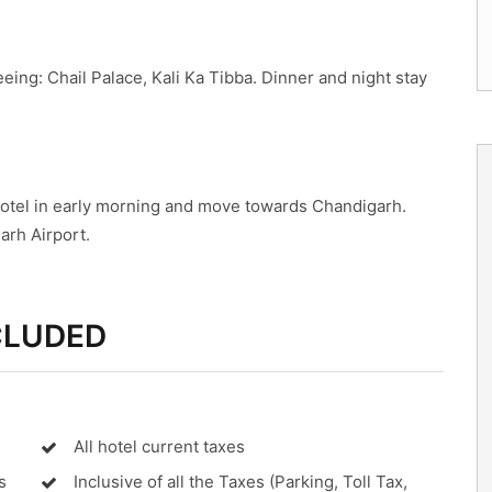
eing: Chail Palace, Kali Ka Tibba. Dinner and night stay
hotel in early morning and move towards Chandigarh.
arh Airport.
CLUDED
All hotel current taxes
s
Inclusive of all the Taxes (Parking, Toll Tax,