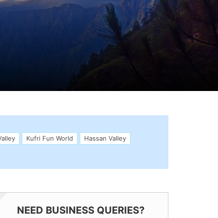
alley
Kufri Fun World
Hassan Valley
NEED BUSINESS QUERIES?