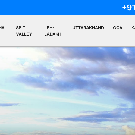
+9
HAL
SPITI
LEH-
UTTARAKHAND
GOA
K
VALLEY
LADAKH