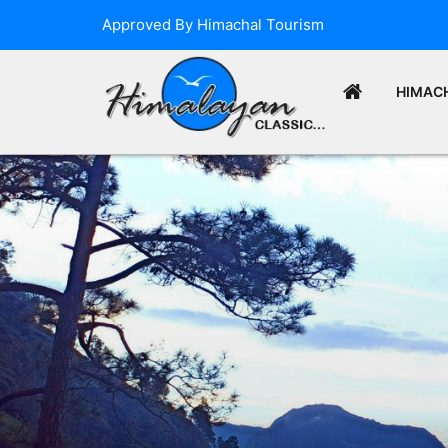
Approved By Himachal Tourism
HIMAC