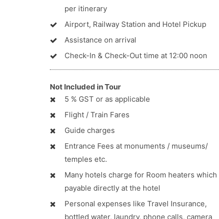
per itinerary
Airport, Railway Station and Hotel Pickup
Assistance on arrival
Check-In & Check-Out time at 12:00 noon
Not Included in Tour
5 % GST or as applicable
Flight / Train Fares
Guide charges
Entrance Fees at monuments / museums/
temples etc.
Many hotels charge for Room heaters which 
payable directly at the hotel
Personal expenses like Travel Insurance,
bottled water, laundry, phone calls, camera