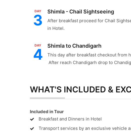
Shimla - Chail Sightseeing
DAY
3
After breakfast proceed for Chail Sightse
in Hotel.
Shimla to Chandigarh
DAY
4
This day after breakfast checkout from 
After reach Chandigarh drop to Chandig
WHAT'S INCLUDED & EX
Included in Tour
Breakfast and Dinners in Hotel
Transport services by an exclusive vehicle a