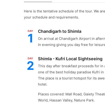
Here is the tentative schedule of the tour. We are 
your schedule and requirements.
Chandigarh to Shimla
DAY
1
On arrival at Chandigarh Airport in afte
In evening giving you day free for leisur
Shimla - Kufri Local Sightseeing
DAY
2
This day after breakfast proceeds for in
one of the best holiday paradise Kufri in
The place is a tourist hotspot for its aw
hotel.
Places covered: Mall Road, Gaiety Theatr
World, Hassan Valley, Nature Park.