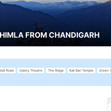
SHIMLA FROM CHANDIGARH
Mall Road
Gaiety Theatre
The Ridge
Kali Bari Temple
Green V