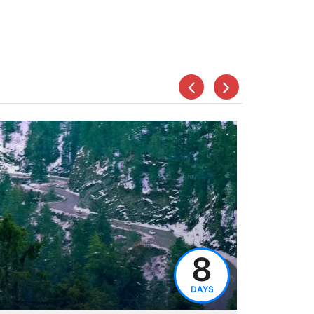
8
DAYS