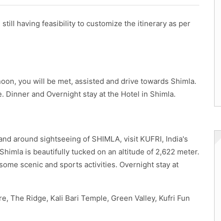
still having feasibility to customize the itinerary as per
rnoon, you will be met, assisted and drive towards Shimla.
e. Dinner and Overnight stay at the Hotel in Shimla.
 and around sightseeing of SHIMLA, visit KUFRI, India's
 Shimla is beautifully tucked on an altitude of 2,622 meter.
esome scenic and sports activities. Overnight stay at
e, The Ridge, Kali Bari Temple, Green Valley, Kufri Fun