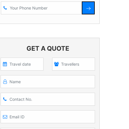
GET A QUOTE