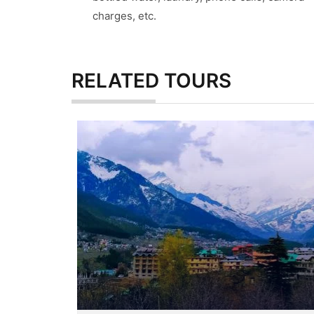
charges, etc.
RELATED
TOURS