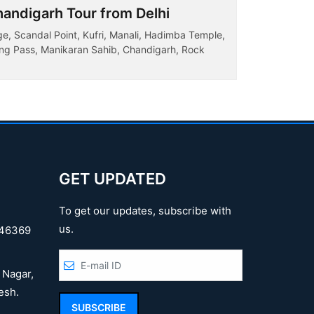
andigarh Tour from Delhi
Complet
ge, Scandal Point, Kufri, Manali, Hadimba Temple,
Dalhousie,
tang Pass, Manikaran Sahib, Chandigarh, Rock
Temple, Man
ake...
House Manali
GET UPDATED
To get our updates, subscribe with
us.
46369
 Nagar,
esh.
SUBSCRIBE