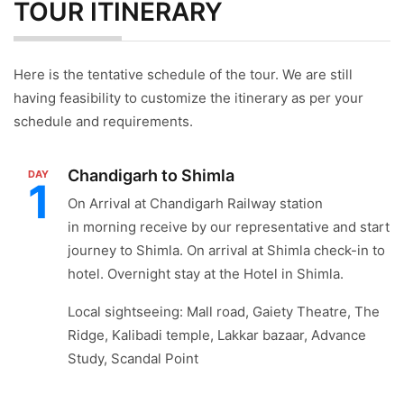
TOUR ITINERARY
Here is the tentative schedule of the tour. We are still
having feasibility to customize the itinerary as per your
schedule and requirements.
Chandigarh to Shimla
DAY
1
On Arrival at Chandigarh Railway station
in morning receive by our representative and start
journey to Shimla. On arrival at Shimla check-in to
hotel. Overnight stay at the Hotel in Shimla.
Local sightseeing: Mall road, Gaiety Theatre, The
Ridge, Kalibadi temple, Lakkar bazaar, Advance
Study, Scandal Point