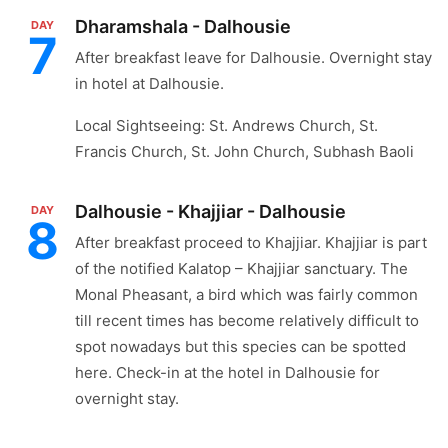
Dharamshala - Dalhousie
DAY
7
After breakfast leave for Dalhousie. Overnight stay
in hotel at Dalhousie.
Local Sightseeing: St. Andrews Church, St.
Francis Church, St. John Church, Subhash Baoli
Dalhousie - Khajjiar - Dalhousie
DAY
8
After breakfast proceed to Khajjiar. Khajjiar is part
of the notified Kalatop – Khajjiar sanctuary. The
Monal Pheasant, a bird which was fairly common
till recent times has become relatively difficult to
spot nowadays but this species can be spotted
here. Check-in at the hotel in Dalhousie for
overnight stay.