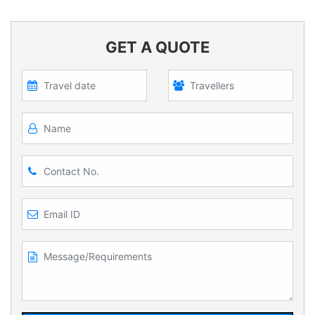
GET A QUOTE