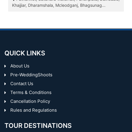
Khajjiar, Dharamshala, Mcleodganj, Bhagsunag...
QUICK LINKS
About Us
Pre-WeddingShoots
Contact Us
Terms & Conditions
Cancellation Policy
Rules and Regulations
TOUR DESTINATIONS