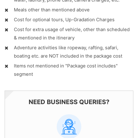
Meals other than mentioned above
Cost for optional tours, Up-Gradation Charges
Cost for extra usage of vehicle, other than scheduled
& mentioned in the itinerary
Adventure activities like ropeway, rafting, safari,
boating etc. are NOT included in the package cost
Items not mentioned in "Package cost includes"
segment
NEED BUSINESS QUERIES?