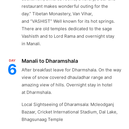
restaurant makes wonderful outing for the
day.” Tibetan Monastery, Van Vihar,
and “VASHIST” Well known for its hot springs.
There are old temples dedicated to the sage
Vashisth and to Lord Rama and overnight stay
in Manali.
Manali to Dharamshala
DAY
6
After breakfast leave for Dharmshala. On the way
view of snow covered dhauladhar range and
amazing view of hills. Overnight stay in hotel
at Dharmshala.
Local Sightseeing of Dharamsala: Mcleodganj
Bazaar, Cricket International Stadium, Dal Lake,
Bhagsunaag Temple