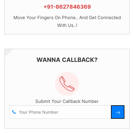
+91-8627846369
Move Your Fingers On Phone.. And Get Connected
With Us..!
WANNA CALLBACK?
Submit Your Callback Number