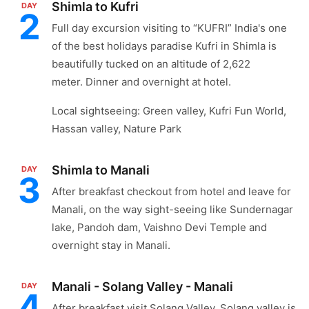
Shimla to Kufri
DAY
2
Full day excursion visiting to “KUFRI” India's one
of the best holidays paradise Kufri in Shimla is
beautifully tucked on an altitude of 2,622
meter. Dinner and overnight at hotel.
Local sightseeing: Green valley, Kufri Fun World,
Hassan valley, Nature Park
Shimla to Manali
DAY
3
After breakfast checkout from hotel and leave for
Manali, on the way sight-seeing like Sundernagar
lake, Pandoh dam, Vaishno Devi Temple and
overnight stay in Manali.
Manali - Solang Valley - Manali
DAY
4
After breakfast visit Solang Valley. Solang valley is