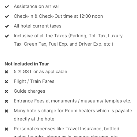
Assistance on arrival
Check-In & Check-Out time at 12:00 noon
All hotel current taxes
Inclusive of all the Taxes (Parking, Toll Tax, Luxury
Tax, Green Tax, Fuel Exp. and Driver Exp. etc.)
Not Included in Tour
5 % GST or as applicable
Flight / Train Fares
Guide charges
Entrance Fees at monuments / museums/ temples etc.
Many hotels charge for Room heaters which is payable
directly at the hotel
Personal expenses like Travel Insurance, bottled
water, laundry, phone calls, camera charges, etc.