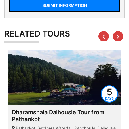
SUBMIT INFORMATION
RELATED
TOURS
5
DAYS
Dharamshala Dalhousie Tour from
Pathankot
Pathankot, Satdhara Waterfall, Panchpulla, Dalhousie,