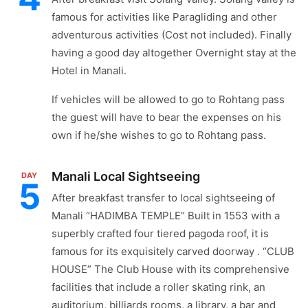
famous for activities like Paragliding and other
adventurous activities (Cost not included). Finally
having a good day altogether Overnight stay at the
Hotel in Manali.
If vehicles will be allowed to go to Rohtang pass
the guest will have to bear the expenses on his
own if he/she wishes to go to Rohtang pass.
Manali Local Sightseeing
DAY
5
After breakfast transfer to local sightseeing of
Manali “HADIMBA TEMPLE” Built in 1553 with a
superbly crafted four tiered pagoda roof, it is
famous for its exquisitely carved doorway . “CLUB
HOUSE” The Club House with its comprehensive
facilities that include a roller skating rink, an
auditorium, billiards rooms, a library, a bar and