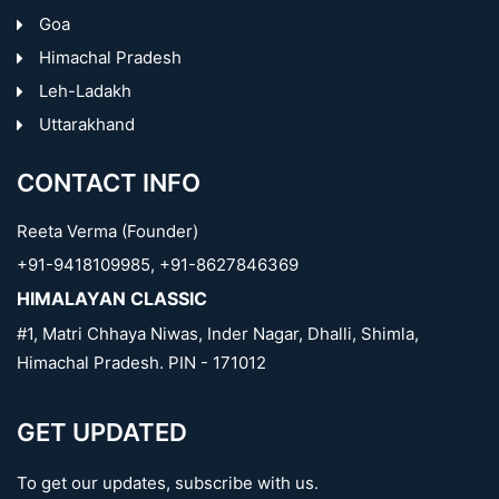
Goa
Himachal Pradesh
Leh-Ladakh
Uttarakhand
CONTACT INFO
Reeta Verma (Founder)
+91-9418109985
,
+91-8627846369
HIMALAYAN CLASSIC
#1, Matri Chhaya Niwas, Inder Nagar, Dhalli, Shimla,
Himachal Pradesh. PIN - 171012
GET UPDATED
To get our updates, subscribe with us.