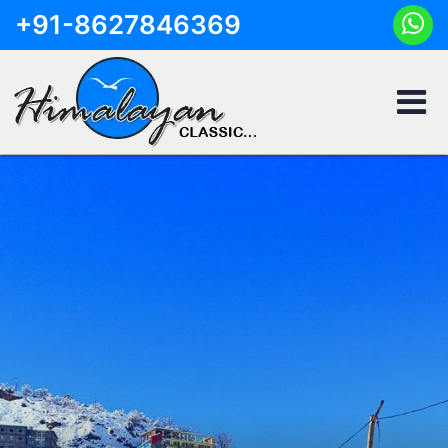
+91-8627846369