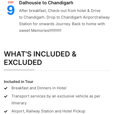
Dalhousie to Chandigarh
DAY
9
After breakfast, Check-out from hotel & Drive
to Chandigarh. Drop to Chandigarh Airport/railway
Station for onwards Journey. Back to home with
sweet Memories!!!!!!!!!!!!
WHAT'S INCLUDED &
EXCLUDED
Included in Tour
Breakfast and Dinners in Hotel
Transport services by an exclusive vehicle as per
itinerary
Airport, Railway Station and Hotel Pickup