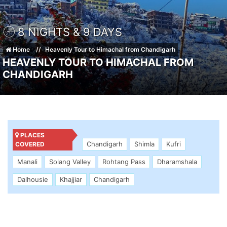
8 NIGHTS & 9 DAYS
Home
Heavenly Tour to Himachal from Chandigarh
HEAVENLY TOUR TO HIMACHAL FROM
CHANDIGARH
PLACES
Chandigarh
Shimla
Kufri
COVERED
Manali
Solang Valley
Rohtang Pass
Dharamshala
Dalhousie
Khajjiar
Chandigarh