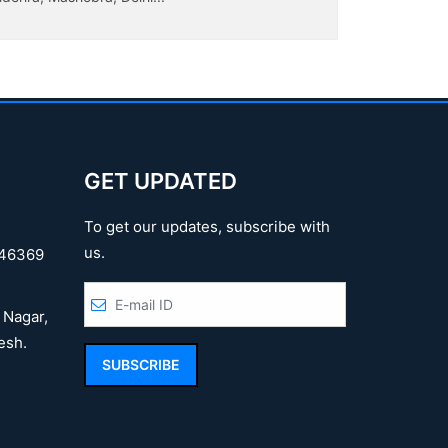
Jaliyanwala
GET UPDATED
To get our updates, subscribe with
us.
46369
 Nagar,
esh.
SUBSCRIBE