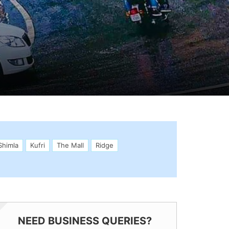
Shimla
Kufri
The Mall
Ridge
NEED BUSINESS QUERIES?