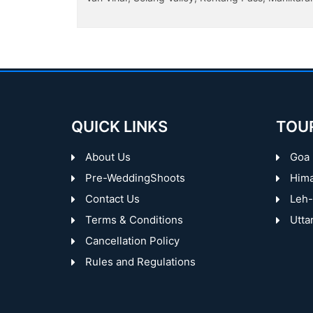
Garden, Rose Garden, Sukhna Lake...
QUICK LINKS
TOU
About Us
Goa
Pre-WeddingShoots
Hima
Contact Us
Leh-
Terms & Conditions
Utta
Cancellation Policy
Rules and Regulations