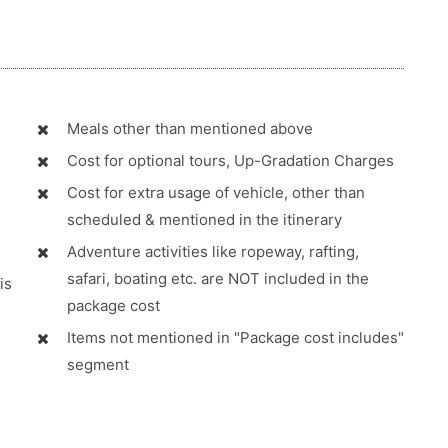
Meals other than mentioned above
Cost for optional tours, Up-Gradation Charges
Cost for extra usage of vehicle, other than
scheduled & mentioned in the itinerary
Adventure activities like ropeway, rafting,
safari, boating etc. are NOT included in the
is
package cost
Items not mentioned in "Package cost includes"
segment