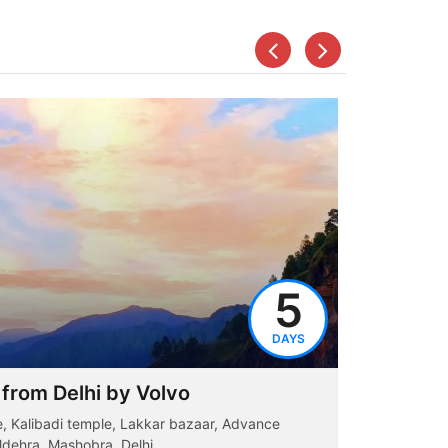
5
DAYS
 from Delhi by Volvo
Dharamsh
ge, Kalibadi temple, Lakkar bazaar, Advance
Dharamshal
ldehra, Mashobra, Delhi...
Bhagsunaag 