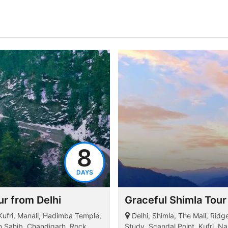
8
DAYS
r from Delhi
Graceful Shimla Tour
 Kufri, Manali, Hadimba Temple,
Delhi, Shimla, The Mall, Rid
an Sahib, Chandigarh, Rock
Study, Scandal Point, Kufri, Na