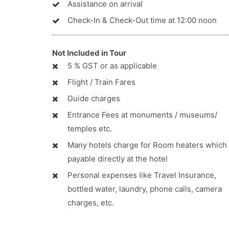
Assistance on arrival
Check-In & Check-Out time at 12:00 noon
Not Included in Tour
5 % GST or as applicable
Flight / Train Fares
Guide charges
Entrance Fees at monuments / museums/
temples etc.
Many hotels charge for Room heaters which 
payable directly at the hotel
Personal expenses like Travel Insurance,
bottled water, laundry, phone calls, camera
charges, etc.