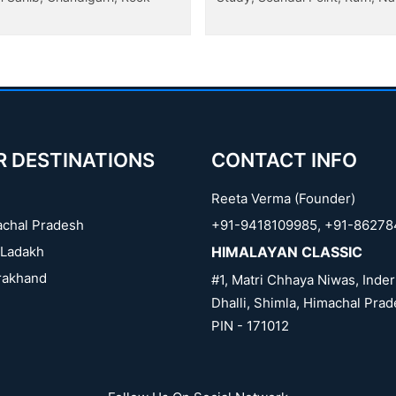
R DESTINATIONS
CONTACT INFO
Reeta Verma (Founder)
chal Pradesh
+91-9418109985
,
+91-86278
Ladakh
HIMALAYAN CLASSIC
rakhand
#1, Matri Chhaya Niwas, Inder
Dhalli, Shimla, Himachal Prad
PIN - 171012