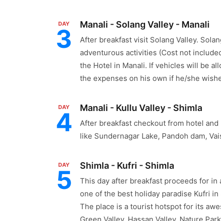
Manali - Solang Valley - Manali
DAY
3
After breakfast visit Solang Valley. Solan
adventurous activities (Cost not included
the Hotel in Manali. If vehicles will be 
the expenses on his own if he/she wishe
Manali - Kullu Valley - Shimla
DAY
4
After breakfast checkout from hotel and 
like Sundernagar Lake, Pandoh dam, Vai
Shimla - Kufri - Shimla
DAY
5
This day after breakfast proceeds for in
one of the best holiday paradise Kufri in
The place is a tourist hotspot for its aw
Green Valley, Hassan Valley, Nature Park