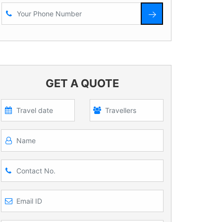
GET A QUOTE