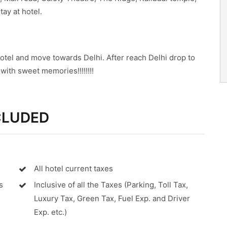
ay at hotel.
otel and move towards Delhi. After reach Delhi drop to
ith sweet memories!!!!!!!!
CLUDED
All hotel current taxes
s
Inclusive of all the Taxes (Parking, Toll Tax,
Luxury Tax, Green Tax, Fuel Exp. and Driver
Exp. etc.)