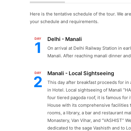
Here is the tentative schedule of the tour. We are 
your schedule and requirements.
Delhi - Manali
DAY
1
On arrival at Delhi Railway Station in ea
Manali. After reaching manali dinner and 
Manali - Local Sightseeing
DAY
2
This day after breakfast proceeds for in
in Hotel. Local sightseeing of Manali “
four tiered pagoda roof, it is famous fo
House with its comprehensive facilities th
rooms, a library, a bar and restaurant m
Monastery, Van Vihar, and “VASHIST” Wel
dedicated to the sage Vashisth and to L