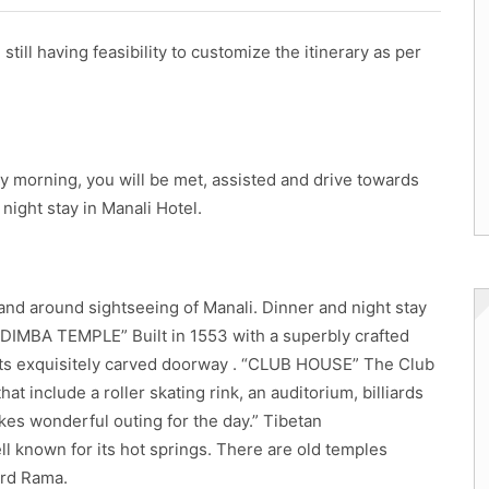
still having feasibility to customize the itinerary as per
rly morning, you will be met, assisted and drive towards
night stay in Manali Hotel.
 and around sightseeing of Manali. Dinner and night stay
HADIMBA TEMPLE” Built in 1553 with a superbly crafted
r its exquisitely carved doorway . “CLUB HOUSE” The Club
at include a roller skating rink, an auditorium, billiards
akes wonderful outing for the day.” Tibetan
l known for its hot springs. There are old temples
ord Rama.