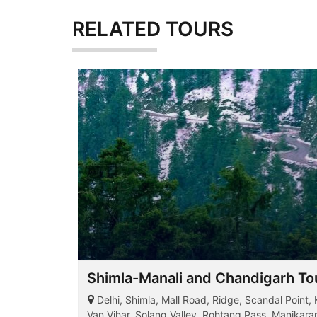
RELATED
TOURS
Shimla-Manali and Chandigarh Tou
Delhi, Shimla, Mall Road, Ridge, Scandal Point,
Van Vihar, Solang Valley, Rohtang Pass, Manikar