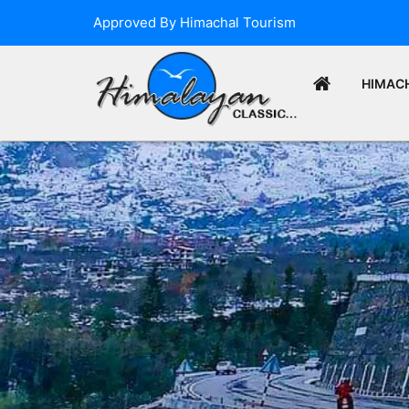
Approved By Himachal Tourism
HIMAC