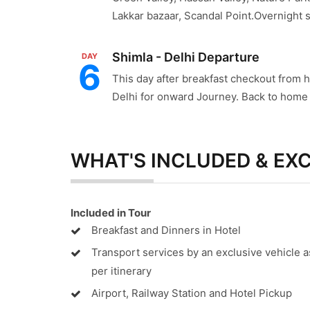
Lakkar bazaar, Scandal Point.Overnight st
Shimla - Delhi Departure
DAY
6
This day after breakfast checkout from h
Delhi for onward Journey. Back to home w
WHAT'S INCLUDED & EX
Included in Tour
Breakfast and Dinners in Hotel
Transport services by an exclusive vehicle a
per itinerary
Airport, Railway Station and Hotel Pickup