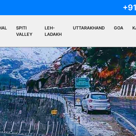
+9
HAL
SPITI
LEH-
UTTARAKHAND
GOA
K
VALLEY
LADAKH