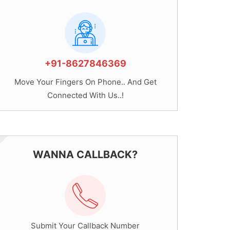
+91-8627846369
Move Your Fingers On Phone.. And Get
Connected With Us..!
WANNA CALLBACK?
Submit Your Callback Number