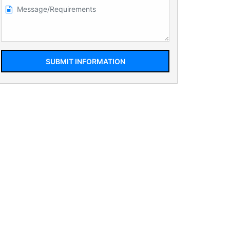
SUBMIT INFORMATION