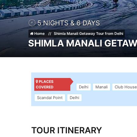
5 NIGHTS & 6 DAYS
Home
Shimla Manali Getaway Tour from Delhi
SHIMLA MANALI GETAW
PLACES
Delhi
Manali
Club House
COVERED
Scandal Point
Delhi
TOUR ITINERARY