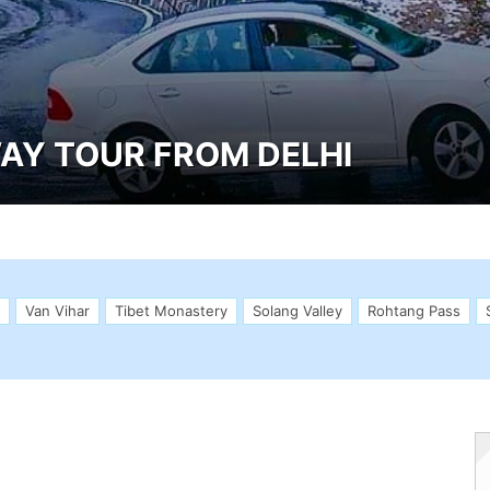
AY TOUR FROM DELHI
Van Vihar
Tibet Monastery
Solang Valley
Rohtang Pass