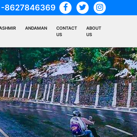
1-8627846369
ASHMIR
ANDAMAN
CONTACT
ABOUT
US
US