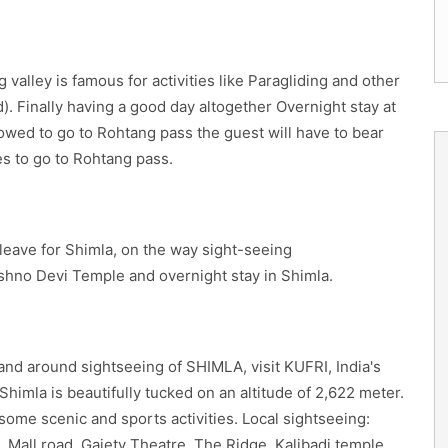
g valley is famous for activities like Paragliding and other
). Finally having a good day altogether Overnight stay at
allowed to go to Rohtang pass the guest will have to bear
s to go to Rohtang pass.
leave for Shimla, on the way sight-seeing
shno Devi Temple and overnight stay in Shimla.
 and around sightseeing of SHIMLA, visit KUFRI, India's
 Shimla is beautifully tucked on an altitude of 2,622 meter.
esome scenic and sports activities. Local sightseeing:
, Mall road, Gaiety Theatre, The Ridge, Kalibadi temple,